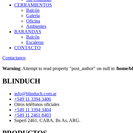
CERRAMIENTOS
Balcón
Galería
Oficina
Ambientes
BARANDAS
Balcón
Escaleras
CONTACTO
Contactanos
Warning
: Attempt to read property "post_author" on null in
/home/bl
BLINDUCH
info@blinduch.com.ar
+549 11 3394 3406
Otros teléfonos oficiales
+549 11 3394 3404
+549 11 2461 8403
Superí 2461, CABA, Bs As, ARG.
PRODUCTOS