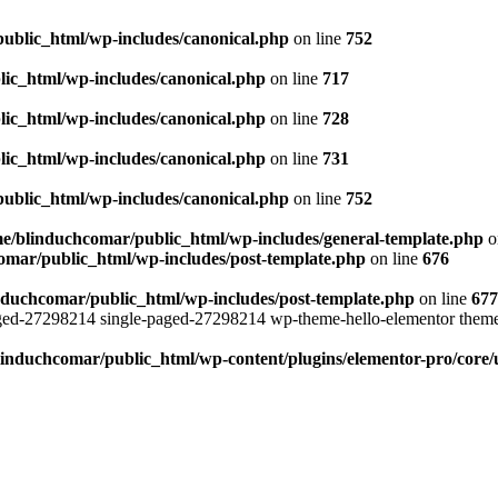
ublic_html/wp-includes/canonical.php
on line
752
ic_html/wp-includes/canonical.php
on line
717
ic_html/wp-includes/canonical.php
on line
728
ic_html/wp-includes/canonical.php
on line
731
ublic_html/wp-includes/canonical.php
on line
752
e/blinduchcomar/public_html/wp-includes/general-template.php
o
omar/public_html/wp-includes/post-template.php
on line
676
nduchcomar/public_html/wp-includes/post-template.php
on line
677
aged-27298214 single-paged-27298214 wp-theme-hello-elementor theme
induchcomar/public_html/wp-content/plugins/elementor-pro/core/u