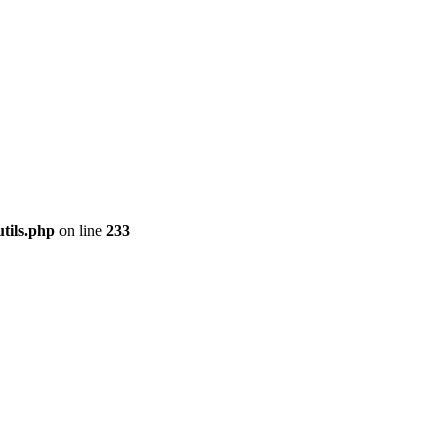
tils.php
on line
233