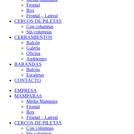
Frontal
Box
Frontal – Lateral
CERCOS DE PILETAS
Con columnas
Sin columnas
CERRAMIENTOS
Balcón
Galería
Oficina
Ambientes
BARANDAS
Balcón
Escaleras
CONTACTO
EMPRESA
MAMPARAS
Media Mampara
Frontal
Box
Frontal – Lateral
CERCOS DE PILETAS
Con columnas
Sin columnas