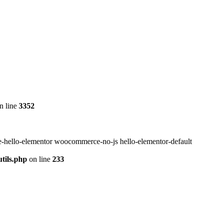
n line
3352
-hello-elementor woocommerce-no-js hello-elementor-default
tils.php
on line
233