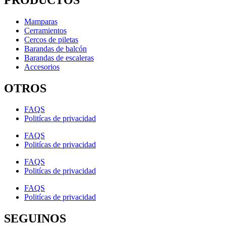
Mamparas
Cerramientos
Cercos de piletas
Barandas de balcón
Barandas de escaleras
Accesorios
OTROS
FAQS
Politícas de privacidad
FAQS
Politícas de privacidad
FAQS
Politícas de privacidad
FAQS
Politícas de privacidad
SEGUINOS