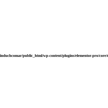
induchcomar/public_html/wp-content/plugins/elementor-pro/core/u