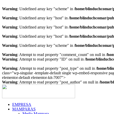
Warning
: Undefined array key "scheme" in
/home/blinduchcomar/p
Warning
: Undefined array key "host" in
/home/blinduchcomar/publ
Warning
: Undefined array key "host" in
/home/blinduchcomar/publ
Warning
: Undefined array key "host" in
/home/blinduchcomar/publ
Warning
: Undefined array key "scheme" in
/home/blinduchcomar/p
Warning
: Attempt to read property "comment_count" on null in
/hom
Warning
: Attempt to read property "ID" on null in
/home/blinduchc
Warning
: Attempt to read property "post_type" on null in
/home/bli
class="wp-singular -template-default single wp-embed-responsive p
Ir
elementor-default elementor-kit-7007">
al
Warning
: Attempt to read property "post_author" on null in
/home/bl
contenido
EMPRESA
MAMPARAS
Media Mampara