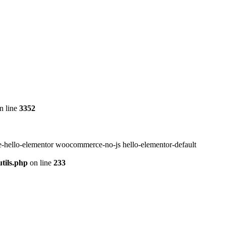
n line
3352
-hello-elementor woocommerce-no-js hello-elementor-default
tils.php
on line
233