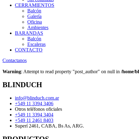
CERRAMIENTOS
Balcón
Galería
Oficina
Ambientes
BARANDAS
Balcón
Escaleras
CONTACTO
Contactanos
Warning
: Attempt to read property "post_author" on null in
/home/bl
BLINDUCH
info@blinduch.com.ar
+549 11 3394 3406
Otros teléfonos oficiales
+549 11 3394 3404
+549 11 2461 8403
Superí 2461, CABA, Bs As, ARG.
PRODUCTOS