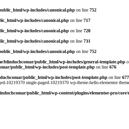
ublic_html/wp-includes/canonical.php
on line
752
ic_html/wp-includes/canonical.php
on line
717
ic_html/wp-includes/canonical.php
on line
728
ic_html/wp-includes/canonical.php
on line
731
ublic_html/wp-includes/canonical.php
on line
752
e/blinduchcomar/public_html/wp-includes/general-template.php
o
omar/public_html/wp-includes/post-template.php
on line
676
nduchcomar/public_html/wp-includes/post-template.php
on line
677
aged-10219370 single-paged-10219370 wp-theme-hello-elementor theme
induchcomar/public_html/wp-content/plugins/elementor-pro/core/u