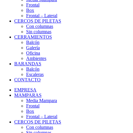
Frontal
Box
Frontal – Lateral
CERCOS DE PILETAS
Con columnas
Sin columnas
CERRAMIENTOS
Balcón
Galería
Oficina
Ambientes
BARANDAS
Balcón
Escaleras
CONTACTO
EMPRESA
MAMPARAS
Media Mampara
Frontal
Box
Frontal – Lateral
CERCOS DE PILETAS
Con columnas
Sin columnas