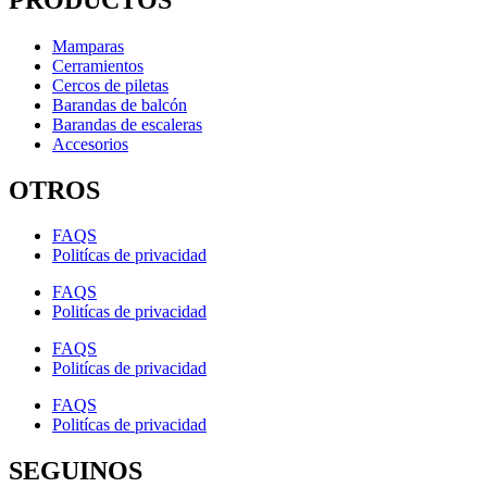
Mamparas
Cerramientos
Cercos de piletas
Barandas de balcón
Barandas de escaleras
Accesorios
OTROS
FAQS
Politícas de privacidad
FAQS
Politícas de privacidad
FAQS
Politícas de privacidad
FAQS
Politícas de privacidad
SEGUINOS