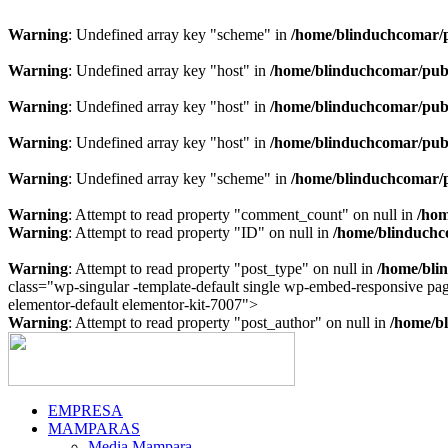
Warning
: Undefined array key "scheme" in
/home/blinduchcomar/p
Warning
: Undefined array key "host" in
/home/blinduchcomar/publ
Warning
: Undefined array key "host" in
/home/blinduchcomar/publ
Warning
: Undefined array key "host" in
/home/blinduchcomar/publ
Warning
: Undefined array key "scheme" in
/home/blinduchcomar/p
Warning
: Attempt to read property "comment_count" on null in
/hom
Warning
: Attempt to read property "ID" on null in
/home/blinduchc
Warning
: Attempt to read property "post_type" on null in
/home/bli
class="wp-singular -template-default single wp-embed-responsive p
Ir
elementor-default elementor-kit-7007">
al
Warning
: Attempt to read property "post_author" on null in
/home/bl
contenido
EMPRESA
MAMPARAS
Media Mampara