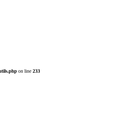
tils.php
on line
233