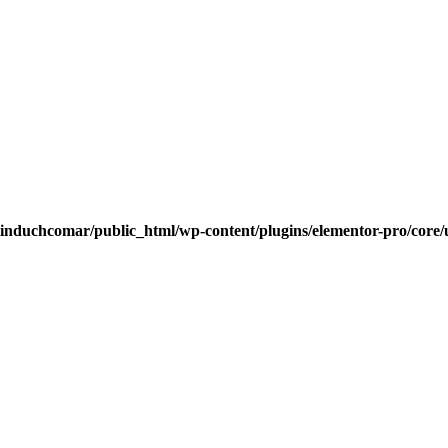
induchcomar/public_html/wp-content/plugins/elementor-pro/core/u