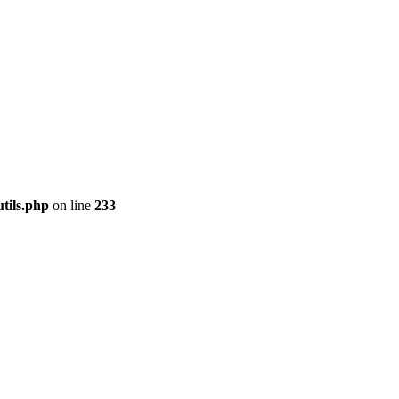
tils.php
on line
233