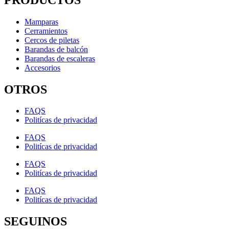
Mamparas
Cerramientos
Cercos de piletas
Barandas de balcón
Barandas de escaleras
Accesorios
OTROS
FAQS
Politícas de privacidad
FAQS
Politícas de privacidad
FAQS
Politícas de privacidad
FAQS
Politícas de privacidad
SEGUINOS