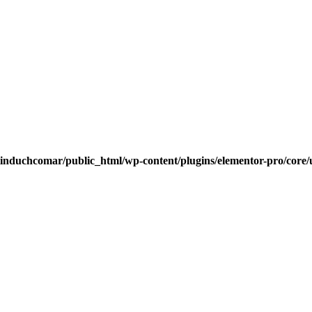
induchcomar/public_html/wp-content/plugins/elementor-pro/core/u