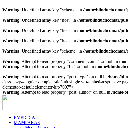
Warning
: Undefined array key "scheme" in
/home/blinduchcomar/p
Warning
: Undefined array key "host" in
/home/blinduchcomar/publ
Warning
: Undefined array key "host" in
/home/blinduchcomar/publ
Warning
: Undefined array key "host" in
/home/blinduchcomar/publ
Warning
: Undefined array key "scheme" in
/home/blinduchcomar/p
Warning
: Attempt to read property "comment_count" on null in
/hom
Warning
: Attempt to read property "ID" on null in
/home/blinduchc
Warning
: Attempt to read property "post_type" on null in
/home/bli
class="wp-singular -template-default single wp-embed-responsive p
Ir
elementor-default elementor-kit-7007">
al
Warning
: Attempt to read property "post_author" on null in
/home/bl
contenido
EMPRESA
MAMPARAS
Media Mampara