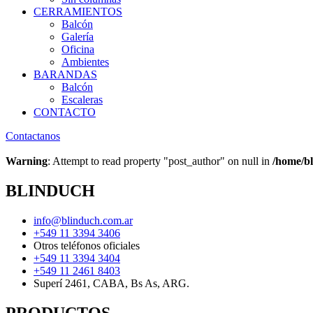
CERRAMIENTOS
Balcón
Galería
Oficina
Ambientes
BARANDAS
Balcón
Escaleras
CONTACTO
Contactanos
Warning
: Attempt to read property "post_author" on null in
/home/bl
BLINDUCH
info@blinduch.com.ar
+549 11 3394 3406
Otros teléfonos oficiales
+549 11 3394 3404
+549 11 2461 8403
Superí 2461, CABA, Bs As, ARG.
PRODUCTOS