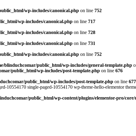
ublic_html/wp-includes/canonical.php
on line
752
ic_html/wp-includes/canonical.php
on line
717
ic_html/wp-includes/canonical.php
on line
728
ic_html/wp-includes/canonical.php
on line
731
ublic_html/wp-includes/canonical.php
on line
752
e/blinduchcomar/public_html/wp-includes/general-template.php
o
omar/public_html/wp-includes/post-template.php
on line
676
nduchcomar/public_html/wp-includes/post-template.php
on line
677
aged-10554170 single-paged-10554170 wp-theme-hello-elementor theme
induchcomar/public_html/wp-content/plugins/elementor-pro/core/u