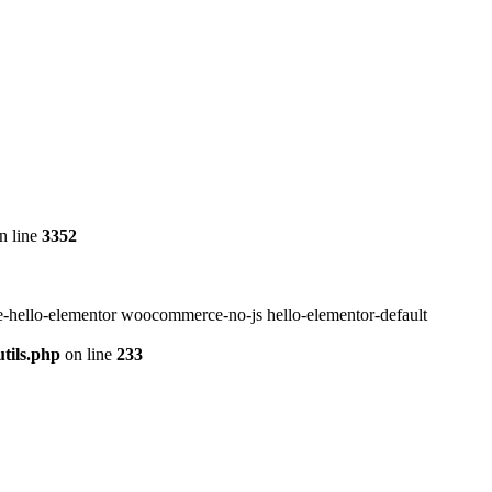
n line
3352
-hello-elementor woocommerce-no-js hello-elementor-default
tils.php
on line
233