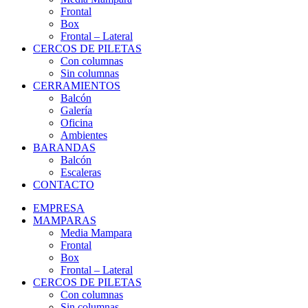
Frontal
Box
Frontal – Lateral
CERCOS DE PILETAS
Con columnas
Sin columnas
CERRAMIENTOS
Balcón
Galería
Oficina
Ambientes
BARANDAS
Balcón
Escaleras
CONTACTO
EMPRESA
MAMPARAS
Media Mampara
Frontal
Box
Frontal – Lateral
CERCOS DE PILETAS
Con columnas
Sin columnas