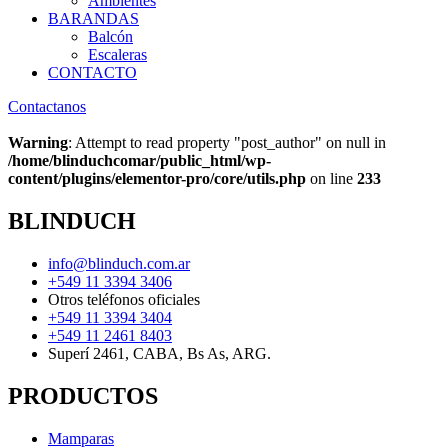
Ambientes
BARANDAS
Balcón
Escaleras
CONTACTO
Contactanos
Warning
: Attempt to read property "post_author" on null in
/home/blinduchcomar/public_html/wp-
content/plugins/elementor-pro/core/utils.php
on line
233
BLINDUCH
info@blinduch.com.ar
+549 11 3394 3406
Otros teléfonos oficiales
+549 11 3394 3404
+549 11 2461 8403
Superí 2461, CABA, Bs As, ARG.
PRODUCTOS
Mamparas