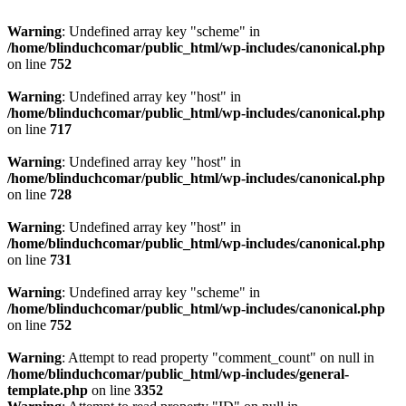
Warning
: Undefined array key "scheme" in
/home/blinduchcomar/public_html/wp-includes/canonical.php
on line
752
Warning
: Undefined array key "host" in
/home/blinduchcomar/public_html/wp-includes/canonical.php
on line
717
Warning
: Undefined array key "host" in
/home/blinduchcomar/public_html/wp-includes/canonical.php
on line
728
Warning
: Undefined array key "host" in
/home/blinduchcomar/public_html/wp-includes/canonical.php
on line
731
Warning
: Undefined array key "scheme" in
/home/blinduchcomar/public_html/wp-includes/canonical.php
on line
752
Warning
: Attempt to read property "comment_count" on null in
/home/blinduchcomar/public_html/wp-includes/general-
template.php
on line
3352