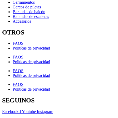
Cerramientos
Cercos de piletas
Barandas de balcón
Barandas de escaleras
Accesorios
OTROS
FAQS
Politícas de privacidad
FAQS
Politícas de privacidad
FAQS
Politícas de privacidad
FAQS
Politícas de privacidad
SEGUINOS
Facebook-f
Youtube
Instagram