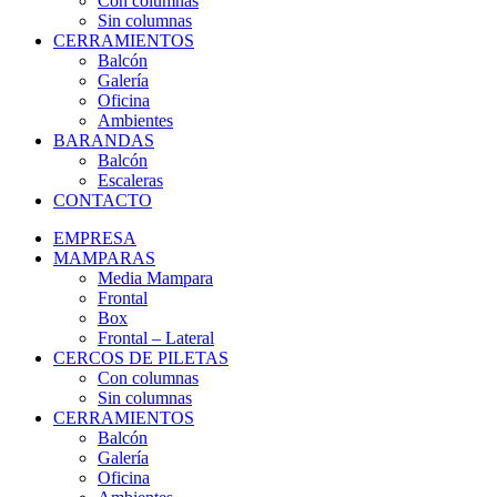
Con columnas
Sin columnas
CERRAMIENTOS
Balcón
Galería
Oficina
Ambientes
BARANDAS
Balcón
Escaleras
CONTACTO
EMPRESA
MAMPARAS
Media Mampara
Frontal
Box
Frontal – Lateral
CERCOS DE PILETAS
Con columnas
Sin columnas
CERRAMIENTOS
Balcón
Galería
Oficina