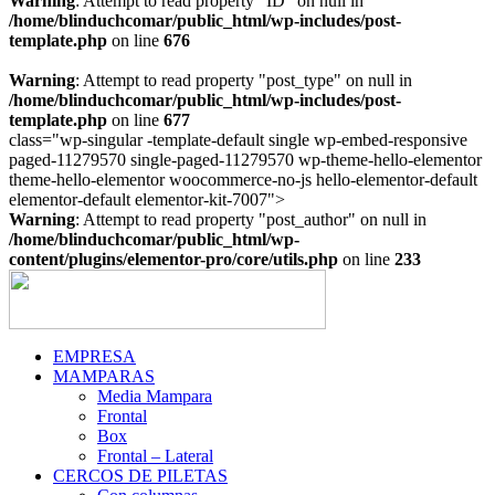
Warning
: Attempt to read property "ID" on null in
/home/blinduchcomar/public_html/wp-includes/post-
template.php
on line
676
Warning
: Attempt to read property "post_type" on null in
/home/blinduchcomar/public_html/wp-includes/post-
template.php
on line
677
class="wp-singular -template-default single wp-embed-responsive
paged-11279570 single-paged-11279570 wp-theme-hello-elementor
theme-hello-elementor woocommerce-no-js hello-elementor-default
Ir
elementor-default elementor-kit-7007">
al
Warning
: Attempt to read property "post_author" on null in
contenido
/home/blinduchcomar/public_html/wp-
content/plugins/elementor-pro/core/utils.php
on line
233
EMPRESA
MAMPARAS
Media Mampara
Frontal
Box
Frontal – Lateral
CERCOS DE PILETAS