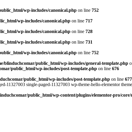
ublic_html/wp-includes/canonical.php
on line
752
ic_html/wp-includes/canonical.php
on line
717
ic_html/wp-includes/canonical.php
on line
728
ic_html/wp-includes/canonical.php
on line
731
ublic_html/wp-includes/canonical.php
on line
752
e/blinduchcomar/public_html/wp-includes/general-template.php
o
omar/public_html/wp-includes/post-template.php
on line
676
nduchcomar/public_html/wp-includes/post-template.php
on line
677
aged-11327003 single-paged-11327003 wp-theme-hello-elementor theme
induchcomar/public_html/wp-content/plugins/elementor-pro/core/u