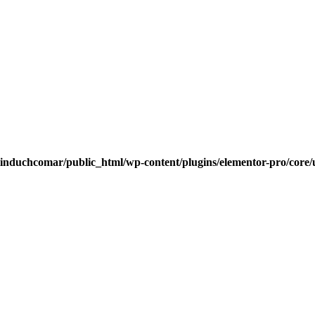
induchcomar/public_html/wp-content/plugins/elementor-pro/core/u