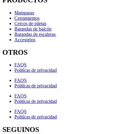
Mamparas
Cerramientos
Cercos de piletas
Barandas de balcón
Barandas de escaleras
Accesorios
OTROS
FAQS
Politícas de privacidad
FAQS
Politícas de privacidad
FAQS
Politícas de privacidad
FAQS
Politícas de privacidad
SEGUINOS