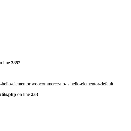
n line
3352
-hello-elementor woocommerce-no-js hello-elementor-default
tils.php
on line
233