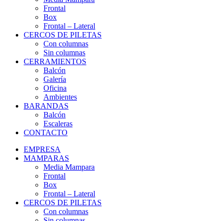
Frontal
Box
Frontal – Lateral
CERCOS DE PILETAS
Con columnas
Sin columnas
CERRAMIENTOS
Balcón
Galería
Oficina
Ambientes
BARANDAS
Balcón
Escaleras
CONTACTO
EMPRESA
MAMPARAS
Media Mampara
Frontal
Box
Frontal – Lateral
CERCOS DE PILETAS
Con columnas
Sin columnas