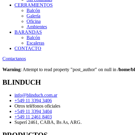
CERRAMIENTOS
Balcón
Galería
Oficina
Ambientes
BARANDAS
Balcón
Escaleras
CONTACTO
Contactanos
Warning
: Attempt to read property "post_author" on null in
/home/bl
BLINDUCH
info@blinduch.com.ar
+549 11 3394 3406
Otros teléfonos oficiales
+549 11 3394 3404
+549 11 2461 8403
Superí 2461, CABA, Bs As, ARG.
PRODUCTOS