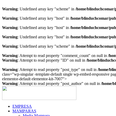
Warning
: Undefined array key "scheme" in
/home/blinduchcomar/p
Warning
: Undefined array key "host" in
/home/blinduchcomar/publ
Warning
: Undefined array key "host" in
/home/blinduchcomar/publ
Warning
: Undefined array key "host" in
/home/blinduchcomar/publ
Warning
: Undefined array key "scheme" in
/home/blinduchcomar/p
Warning
: Attempt to read property "comment_count" on null in
/hom
Warning
: Attempt to read property "ID" on null in
/home/blinduchc
Warning
: Attempt to read property "post_type" on null in
/home/bli
class="wp-singular -template-default single wp-embed-responsive p
Ir
elementor-default elementor-kit-7007">
al
Warning
: Attempt to read property "post_author" on null in
/home/bl
contenido
EMPRESA
MAMPARAS
Media Mampara