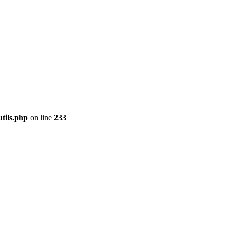
tils.php
on line
233