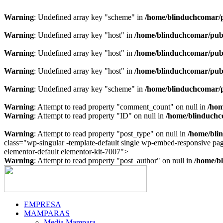
Warning
: Undefined array key "scheme" in
/home/blinduchcomar/p
Warning
: Undefined array key "host" in
/home/blinduchcomar/publ
Warning
: Undefined array key "host" in
/home/blinduchcomar/publ
Warning
: Undefined array key "host" in
/home/blinduchcomar/publ
Warning
: Undefined array key "scheme" in
/home/blinduchcomar/p
Warning
: Attempt to read property "comment_count" on null in
/hom
Warning
: Attempt to read property "ID" on null in
/home/blinduchc
Warning
: Attempt to read property "post_type" on null in
/home/bli
class="wp-singular -template-default single wp-embed-responsive p
Ir
elementor-default elementor-kit-7007">
al
Warning
: Attempt to read property "post_author" on null in
/home/bl
contenido
EMPRESA
MAMPARAS
Media Mampara