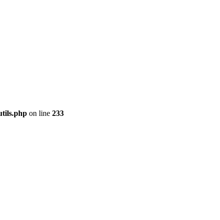
tils.php
on line
233