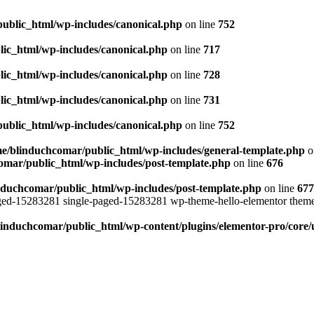
ublic_html/wp-includes/canonical.php
on line
752
ic_html/wp-includes/canonical.php
on line
717
ic_html/wp-includes/canonical.php
on line
728
ic_html/wp-includes/canonical.php
on line
731
ublic_html/wp-includes/canonical.php
on line
752
e/blinduchcomar/public_html/wp-includes/general-template.php
o
omar/public_html/wp-includes/post-template.php
on line
676
nduchcomar/public_html/wp-includes/post-template.php
on line
677
aged-15283281 single-paged-15283281 wp-theme-hello-elementor theme
induchcomar/public_html/wp-content/plugins/elementor-pro/core/u