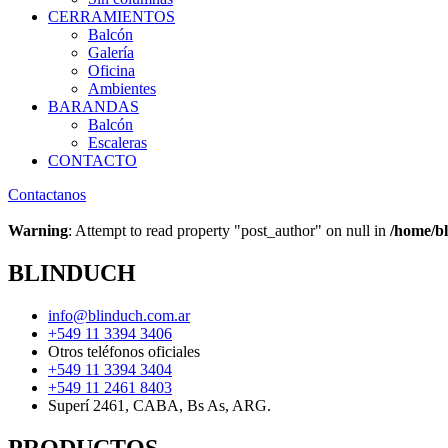
CERRAMIENTOS
Balcón
Galería
Oficina
Ambientes
BARANDAS
Balcón
Escaleras
CONTACTO
Contactanos
Warning
: Attempt to read property "post_author" on null in
/home/bl
BLINDUCH
info@blinduch.com.ar
+549 11 3394 3406
Otros teléfonos oficiales
+549 11 3394 3404
+549 11 2461 8403
Superí 2461, CABA, Bs As, ARG.
PRODUCTOS