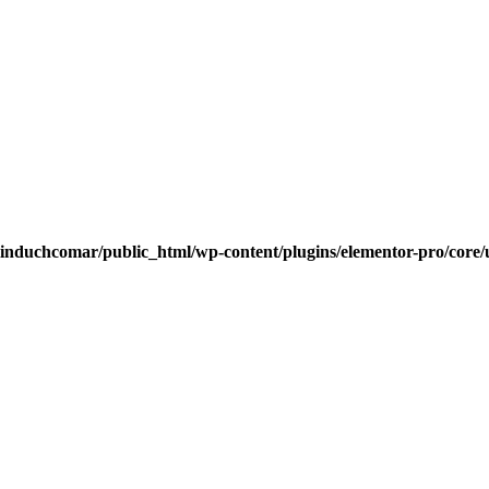
induchcomar/public_html/wp-content/plugins/elementor-pro/core/u