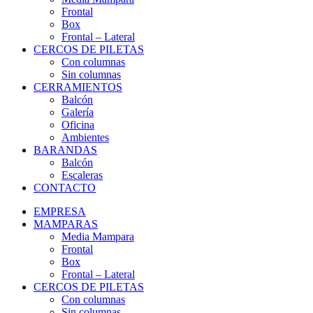
Frontal
Box
Frontal – Lateral
CERCOS DE PILETAS
Con columnas
Sin columnas
CERRAMIENTOS
Balcón
Galería
Oficina
Ambientes
BARANDAS
Balcón
Escaleras
CONTACTO
EMPRESA
MAMPARAS
Media Mampara
Frontal
Box
Frontal – Lateral
CERCOS DE PILETAS
Con columnas
Sin columnas