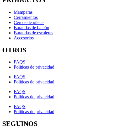
Mamparas
Cerramientos
Cercos de piletas
Barandas de balcón
Barandas de escaleras
Accesorios
OTROS
FAQS
Politícas de privacidad
FAQS
Politícas de privacidad
FAQS
Politícas de privacidad
FAQS
Politícas de privacidad
SEGUINOS