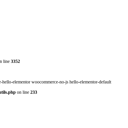
n line
3352
-hello-elementor woocommerce-no-js hello-elementor-default
tils.php
on line
233