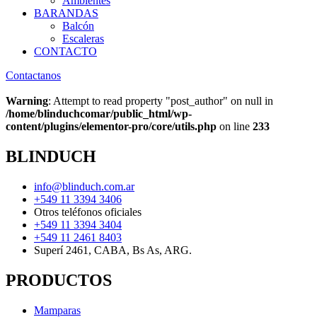
Ambientes
BARANDAS
Balcón
Escaleras
CONTACTO
Contactanos
Warning
: Attempt to read property "post_author" on null in
/home/blinduchcomar/public_html/wp-
content/plugins/elementor-pro/core/utils.php
on line
233
BLINDUCH
info@blinduch.com.ar
+549 11 3394 3406
Otros teléfonos oficiales
+549 11 3394 3404
+549 11 2461 8403
Superí 2461, CABA, Bs As, ARG.
PRODUCTOS
Mamparas