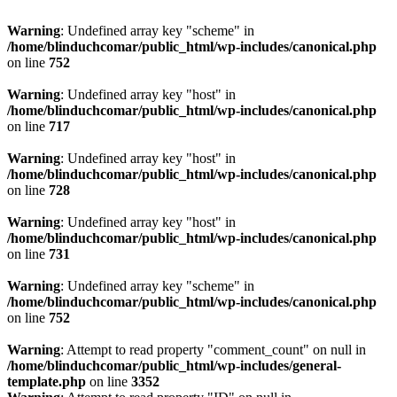
Warning
: Undefined array key "scheme" in
/home/blinduchcomar/public_html/wp-includes/canonical.php
on line
752
Warning
: Undefined array key "host" in
/home/blinduchcomar/public_html/wp-includes/canonical.php
on line
717
Warning
: Undefined array key "host" in
/home/blinduchcomar/public_html/wp-includes/canonical.php
on line
728
Warning
: Undefined array key "host" in
/home/blinduchcomar/public_html/wp-includes/canonical.php
on line
731
Warning
: Undefined array key "scheme" in
/home/blinduchcomar/public_html/wp-includes/canonical.php
on line
752
Warning
: Attempt to read property "comment_count" on null in
/home/blinduchcomar/public_html/wp-includes/general-
template.php
on line
3352