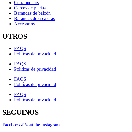
Cerramientos
Cercos de piletas
Barandas de balcón
Barandas de escaleras
Accesorios
OTROS
FAQS
Politícas de privacidad
FAQS
Politícas de privacidad
FAQS
Politícas de privacidad
FAQS
Politícas de privacidad
SEGUINOS
Facebook-f
Youtube
Instagram