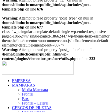
Warning
: Attempt to read property "ID" on null in
/home/blinduchcomar/public_html/wp-includes/post-
template.php
on line
676
Warning
: Attempt to read property "post_type" on null in
/home/blinduchcomar/public_html/wp-includes/post-
template.php
on line
677
class="wp-singular -template-default single wp-embed-responsive
paged-18662447 single-paged-18662447 wp-theme-hello-elementor
theme-hello-elementor woocommerce-no-js hello-elementor-default
Ir
elementor-default elementor-kit-7007">
al
Warning
: Attempt to read property "post_author" on null in
contenido
/home/blinduchcomar/public_html/wp-
content/plugins/elementor-pro/core/utils.php
on line
233
EMPRESA
MAMPARAS
Media Mampara
Frontal
Box
Frontal – Lateral
CERCOS DE PILETAS