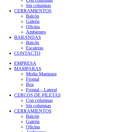
Con columnas
Sin columnas
CERRAMIENTOS
Balcón
Galería
Oficina
Ambientes
BARANDAS
Balcón
Escaleras
CONTACTO
EMPRESA
MAMPARAS
Media Mampara
Frontal
Box
Frontal – Lateral
CERCOS DE PILETAS
Con columnas
Sin columnas
CERRAMIENTOS
Balcón
Galería
Oficina