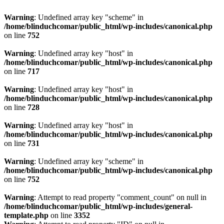
Warning
: Undefined array key "scheme" in
/home/blinduchcomar/public_html/wp-includes/canonical.php
on line
752
Warning
: Undefined array key "host" in
/home/blinduchcomar/public_html/wp-includes/canonical.php
on line
717
Warning
: Undefined array key "host" in
/home/blinduchcomar/public_html/wp-includes/canonical.php
on line
728
Warning
: Undefined array key "host" in
/home/blinduchcomar/public_html/wp-includes/canonical.php
on line
731
Warning
: Undefined array key "scheme" in
/home/blinduchcomar/public_html/wp-includes/canonical.php
on line
752
Warning
: Attempt to read property "comment_count" on null in
/home/blinduchcomar/public_html/wp-includes/general-
template.php
on line
3352