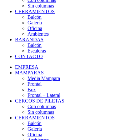
Con columnas
Sin columnas
CERRAMIENTOS
Balcón
Galería
Oficina
Ambientes
BARANDAS
Balcón
Escaleras
CONTACTO
EMPRESA
MAMPARAS
Media Mampara
Frontal
Box
Frontal – Lateral
CERCOS DE PILETAS
Con columnas
Sin columnas
CERRAMIENTOS
Balcón
Galería
Oficina