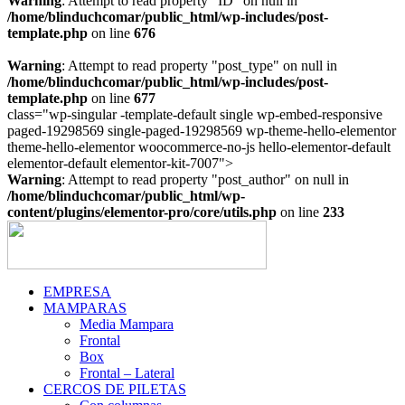
Warning
: Attempt to read property "ID" on null in
/home/blinduchcomar/public_html/wp-includes/post-
template.php
on line
676
Warning
: Attempt to read property "post_type" on null in
/home/blinduchcomar/public_html/wp-includes/post-
template.php
on line
677
class="wp-singular -template-default single wp-embed-responsive
paged-19298569 single-paged-19298569 wp-theme-hello-elementor
theme-hello-elementor woocommerce-no-js hello-elementor-default
Ir
elementor-default elementor-kit-7007">
al
Warning
: Attempt to read property "post_author" on null in
contenido
/home/blinduchcomar/public_html/wp-
content/plugins/elementor-pro/core/utils.php
on line
233
EMPRESA
MAMPARAS
Media Mampara
Frontal
Box
Frontal – Lateral
CERCOS DE PILETAS