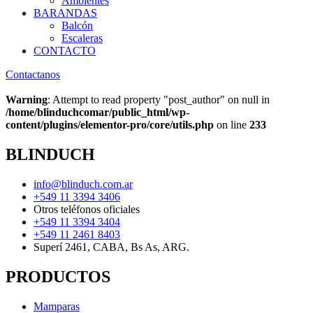
Ambientes
BARANDAS
Balcón
Escaleras
CONTACTO
Contactanos
Warning
: Attempt to read property "post_author" on null in
/home/blinduchcomar/public_html/wp-
content/plugins/elementor-pro/core/utils.php
on line
233
BLINDUCH
info@blinduch.com.ar
+549 11 3394 3406
Otros teléfonos oficiales
+549 11 3394 3404
+549 11 2461 8403
Superí 2461, CABA, Bs As, ARG.
PRODUCTOS
Mamparas