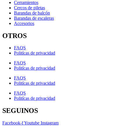
Cerramientos
Cercos de piletas
Barandas de balcón
Barandas de escaleras
Accesorios
OTROS
FAQS
Politícas de privacidad
FAQS
Politícas de privacidad
FAQS
Politícas de privacidad
FAQS
Politícas de privacidad
SEGUINOS
Facebook-f
Youtube
Instagram