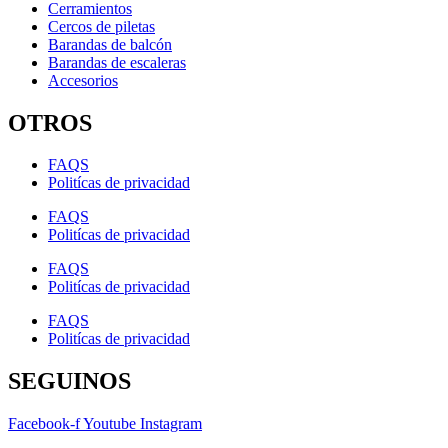
Cerramientos
Cercos de piletas
Barandas de balcón
Barandas de escaleras
Accesorios
OTROS
FAQS
Politícas de privacidad
FAQS
Politícas de privacidad
FAQS
Politícas de privacidad
FAQS
Politícas de privacidad
SEGUINOS
Facebook-f
Youtube
Instagram