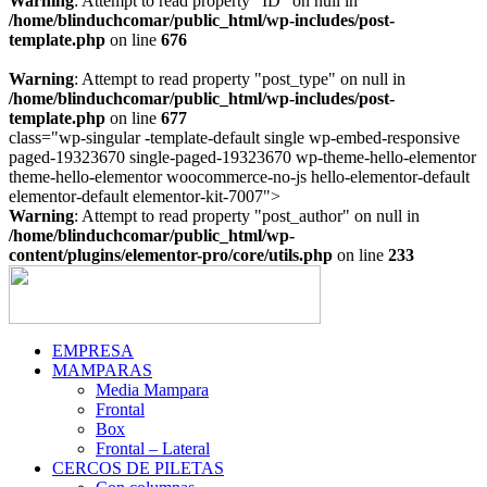
Warning
: Attempt to read property "ID" on null in
/home/blinduchcomar/public_html/wp-includes/post-
template.php
on line
676
Warning
: Attempt to read property "post_type" on null in
/home/blinduchcomar/public_html/wp-includes/post-
template.php
on line
677
class="wp-singular -template-default single wp-embed-responsive
paged-19323670 single-paged-19323670 wp-theme-hello-elementor
theme-hello-elementor woocommerce-no-js hello-elementor-default
Ir
elementor-default elementor-kit-7007">
al
Warning
: Attempt to read property "post_author" on null in
contenido
/home/blinduchcomar/public_html/wp-
content/plugins/elementor-pro/core/utils.php
on line
233
EMPRESA
MAMPARAS
Media Mampara
Frontal
Box
Frontal – Lateral
CERCOS DE PILETAS