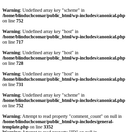
Warning
: Undefined array key "scheme" in
/home/blinduchcomar/public_html/wp-includes/canonical.php
on line
752
Warning
: Undefined array key "host" in
/home/blinduchcomar/public_html/wp-includes/canonical.php
on line
717
Warning
: Undefined array key "host" in
/home/blinduchcomar/public_html/wp-includes/canonical.php
on line
728
Warning
: Undefined array key "host" in
/home/blinduchcomar/public_html/wp-includes/canonical.php
on line
731
Warning
: Undefined array key "scheme" in
/home/blinduchcomar/public_html/wp-includes/canonical.php
on line
752
Warning
: Attempt to read property "comment_count" on null in
/home/blinduchcomar/public_html/wp-includes/general-
template.php
on line
3352