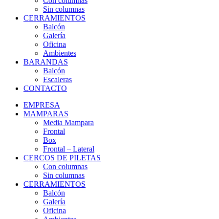
Con columnas
Sin columnas
CERRAMIENTOS
Balcón
Galería
Oficina
Ambientes
BARANDAS
Balcón
Escaleras
CONTACTO
EMPRESA
MAMPARAS
Media Mampara
Frontal
Box
Frontal – Lateral
CERCOS DE PILETAS
Con columnas
Sin columnas
CERRAMIENTOS
Balcón
Galería
Oficina