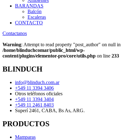
Ambientes
BARANDAS
Balcón
Escaleras
CONTACTO
Contactanos
Warning
: Attempt to read property "post_author" on null in
/home/blinduchcomar/public_html/wp-
content/plugins/elementor-pro/core/utils.php
on line
233
BLINDUCH
info@blinduch.com.ar
+549 11 3394 3406
Otros teléfonos oficiales
+549 11 3394 3404
+549 11 2461 8403
Superí 2461, CABA, Bs As, ARG.
PRODUCTOS
Mamparas