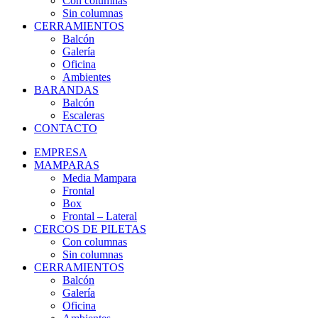
Con columnas
Sin columnas
CERRAMIENTOS
Balcón
Galería
Oficina
Ambientes
BARANDAS
Balcón
Escaleras
CONTACTO
EMPRESA
MAMPARAS
Media Mampara
Frontal
Box
Frontal – Lateral
CERCOS DE PILETAS
Con columnas
Sin columnas
CERRAMIENTOS
Balcón
Galería
Oficina