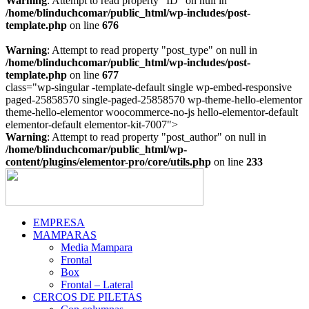
Warning
: Attempt to read property "ID" on null in
/home/blinduchcomar/public_html/wp-includes/post-
template.php
on line
676
Warning
: Attempt to read property "post_type" on null in
/home/blinduchcomar/public_html/wp-includes/post-
template.php
on line
677
class="wp-singular -template-default single wp-embed-responsive
paged-25858570 single-paged-25858570 wp-theme-hello-elementor
theme-hello-elementor woocommerce-no-js hello-elementor-default
Ir
elementor-default elementor-kit-7007">
al
Warning
: Attempt to read property "post_author" on null in
contenido
/home/blinduchcomar/public_html/wp-
content/plugins/elementor-pro/core/utils.php
on line
233
EMPRESA
MAMPARAS
Media Mampara
Frontal
Box
Frontal – Lateral
CERCOS DE PILETAS