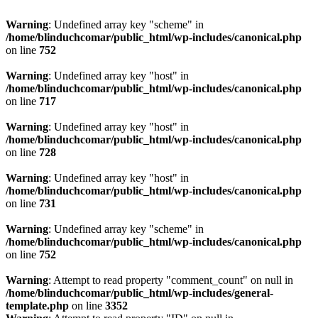
Warning
: Undefined array key "scheme" in
/home/blinduchcomar/public_html/wp-includes/canonical.php
on line
752
Warning
: Undefined array key "host" in
/home/blinduchcomar/public_html/wp-includes/canonical.php
on line
717
Warning
: Undefined array key "host" in
/home/blinduchcomar/public_html/wp-includes/canonical.php
on line
728
Warning
: Undefined array key "host" in
/home/blinduchcomar/public_html/wp-includes/canonical.php
on line
731
Warning
: Undefined array key "scheme" in
/home/blinduchcomar/public_html/wp-includes/canonical.php
on line
752
Warning
: Attempt to read property "comment_count" on null in
/home/blinduchcomar/public_html/wp-includes/general-
template.php
on line
3352