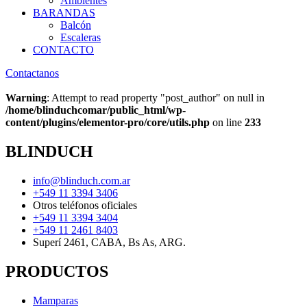
Ambientes
BARANDAS
Balcón
Escaleras
CONTACTO
Contactanos
Warning
: Attempt to read property "post_author" on null in
/home/blinduchcomar/public_html/wp-
content/plugins/elementor-pro/core/utils.php
on line
233
BLINDUCH
info@blinduch.com.ar
+549 11 3394 3406
Otros teléfonos oficiales
+549 11 3394 3404
+549 11 2461 8403
Superí 2461, CABA, Bs As, ARG.
PRODUCTOS
Mamparas