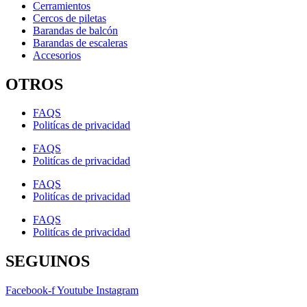
Cerramientos
Cercos de piletas
Barandas de balcón
Barandas de escaleras
Accesorios
OTROS
FAQS
Politícas de privacidad
FAQS
Politícas de privacidad
FAQS
Politícas de privacidad
FAQS
Politícas de privacidad
SEGUINOS
Facebook-f
Youtube
Instagram