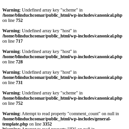
Warning
: Undefined array key "scheme" in
/home/blinduchcomar/public_html/wp-includes/canonical.php
on line
752
Warning
: Undefined array key "host" in
/home/blinduchcomar/public_html/wp-includes/canonical.php
on line
717
Warning
: Undefined array key "host" in
/home/blinduchcomar/public_html/wp-includes/canonical.php
on line
728
Warning
: Undefined array key "host" in
/home/blinduchcomar/public_html/wp-includes/canonical.php
on line
731
Warning
: Undefined array key "scheme" in
/home/blinduchcomar/public_html/wp-includes/canonical.php
on line
752
Warning
: Attempt to read property "comment_count" on null in
/home/blinduchcomar/public_html/wp-includes/general-
template.php
on line
3352