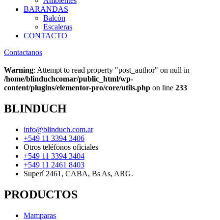
Ambientes
BARANDAS
Balcón
Escaleras
CONTACTO
Contactanos
Warning
: Attempt to read property "post_author" on null in
/home/blinduchcomar/public_html/wp-
content/plugins/elementor-pro/core/utils.php
on line
233
BLINDUCH
info@blinduch.com.ar
+549 11 3394 3406
Otros teléfonos oficiales
+549 11 3394 3404
+549 11 2461 8403
Superí 2461, CABA, Bs As, ARG.
PRODUCTOS
Mamparas