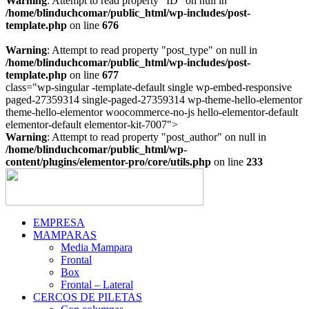
Warning
: Attempt to read property "ID" on null in
/home/blinduchcomar/public_html/wp-includes/post-
template.php
on line
676
Warning
: Attempt to read property "post_type" on null in
/home/blinduchcomar/public_html/wp-includes/post-
template.php
on line
677
class="wp-singular -template-default single wp-embed-responsive
paged-27359314 single-paged-27359314 wp-theme-hello-elementor
theme-hello-elementor woocommerce-no-js hello-elementor-default
Ir
elementor-default elementor-kit-7007">
al
Warning
: Attempt to read property "post_author" on null in
contenido
/home/blinduchcomar/public_html/wp-
content/plugins/elementor-pro/core/utils.php
on line
233
EMPRESA
MAMPARAS
Media Mampara
Frontal
Box
Frontal – Lateral
CERCOS DE PILETAS