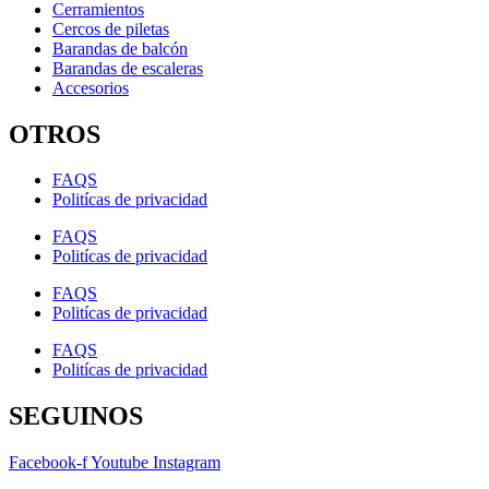
Cerramientos
Cercos de piletas
Barandas de balcón
Barandas de escaleras
Accesorios
OTROS
FAQS
Politícas de privacidad
FAQS
Politícas de privacidad
FAQS
Politícas de privacidad
FAQS
Politícas de privacidad
SEGUINOS
Facebook-f
Youtube
Instagram