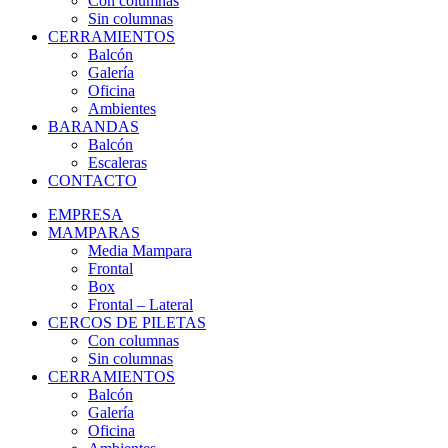
Con columnas
Sin columnas
CERRAMIENTOS
Balcón
Galería
Oficina
Ambientes
BARANDAS
Balcón
Escaleras
CONTACTO
EMPRESA
MAMPARAS
Media Mampara
Frontal
Box
Frontal – Lateral
CERCOS DE PILETAS
Con columnas
Sin columnas
CERRAMIENTOS
Balcón
Galería
Oficina