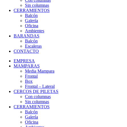
Con columnas
Sin columnas
CERRAMIENTOS
Balcón
Galería
Oficina
Ambientes
BARANDAS
Balcón
Escaleras
CONTACTO
EMPRESA
MAMPARAS
Media Mampara
Frontal
Box
Frontal – Lateral
CERCOS DE PILETAS
Con columnas
Sin columnas
CERRAMIENTOS
Balcón
Galería
Oficina