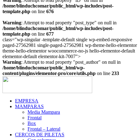
Warning
: Attempt to read property "ID" on null in
/home/blinduchcomar/public_html/wp-includes/post-
template.php
on line
676
Warning
: Attempt to read property "post_type" on null in
/home/blinduchcomar/public_html/wp-includes/post-
template.php
on line
677
class="wp-singular -template-default single wp-embed-responsive
paged-27562981 single-paged-27562981 wp-theme-hello-elementor
theme-hello-elementor woocommerce-no-js hello-elementor-default
Ir
elementor-default elementor-kit-7007">
al
Warning
: Attempt to read property "post_author" on null in
contenido
/home/blinduchcomar/public_html/wp-
content/plugins/elementor-pro/core/utils.php
on line
233
EMPRESA
MAMPARAS
Media Mampara
Frontal
Box
Frontal – Lateral
CERCOS DE PILETAS