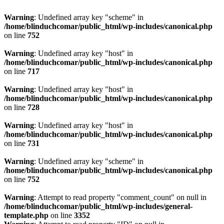
Warning
: Undefined array key "scheme" in
/home/blinduchcomar/public_html/wp-includes/canonical.php
on line
752
Warning
: Undefined array key "host" in
/home/blinduchcomar/public_html/wp-includes/canonical.php
on line
717
Warning
: Undefined array key "host" in
/home/blinduchcomar/public_html/wp-includes/canonical.php
on line
728
Warning
: Undefined array key "host" in
/home/blinduchcomar/public_html/wp-includes/canonical.php
on line
731
Warning
: Undefined array key "scheme" in
/home/blinduchcomar/public_html/wp-includes/canonical.php
on line
752
Warning
: Attempt to read property "comment_count" on null in
/home/blinduchcomar/public_html/wp-includes/general-
template.php
on line
3352