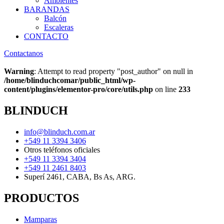
Ambientes
BARANDAS
Balcón
Escaleras
CONTACTO
Contactanos
Warning
: Attempt to read property "post_author" on null in
/home/blinduchcomar/public_html/wp-
content/plugins/elementor-pro/core/utils.php
on line
233
BLINDUCH
info@blinduch.com.ar
+549 11 3394 3406
Otros teléfonos oficiales
+549 11 3394 3404
+549 11 2461 8403
Superí 2461, CABA, Bs As, ARG.
PRODUCTOS
Mamparas