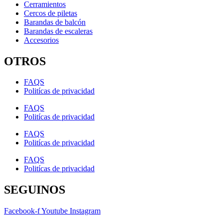
Cerramientos
Cercos de piletas
Barandas de balcón
Barandas de escaleras
Accesorios
OTROS
FAQS
Politícas de privacidad
FAQS
Politícas de privacidad
FAQS
Politícas de privacidad
FAQS
Politícas de privacidad
SEGUINOS
Facebook-f
Youtube
Instagram