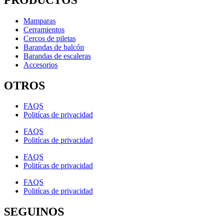
Mamparas
Cerramientos
Cercos de piletas
Barandas de balcón
Barandas de escaleras
Accesorios
OTROS
FAQS
Politícas de privacidad
FAQS
Politícas de privacidad
FAQS
Politícas de privacidad
FAQS
Politícas de privacidad
SEGUINOS