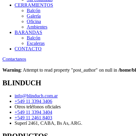
CERRAMIENTOS
Balcón
Galería
Oficina
Ambientes
BARANDAS
Balcón
Escaleras
CONTACTO
Contactanos
Warning
: Attempt to read property "post_author" on null in
/home/bl
BLINDUCH
info@blinduch.com.ar
+549 11 3394 3406
Otros teléfonos oficiales
+549 11 3394 3404
+549 11 2461 8403
Superí 2461, CABA, Bs As, ARG.
PRODUCTOS