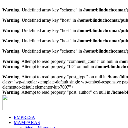
Warning
: Undefined array key "scheme" in
/home/blinduchcomar/p
Warning
: Undefined array key "host" in
/home/blinduchcomar/publ
Warning
: Undefined array key "host" in
/home/blinduchcomar/publ
Warning
: Undefined array key "host" in
/home/blinduchcomar/publ
Warning
: Undefined array key "scheme" in
/home/blinduchcomar/p
Warning
: Attempt to read property "comment_count" on null in
/hom
Warning
: Attempt to read property "ID" on null in
/home/blinduchc
Warning
: Attempt to read property "post_type" on null in
/home/bli
class="wp-singular -template-default single wp-embed-responsive p
Ir
elementor-default elementor-kit-7007">
al
Warning
: Attempt to read property "post_author" on null in
/home/bl
contenido
EMPRESA
MAMPARAS
Media Mampara