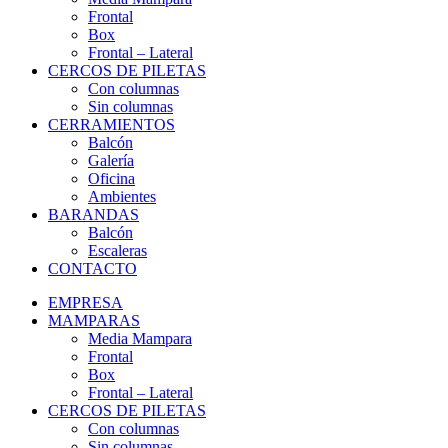
Frontal
Box
Frontal – Lateral
CERCOS DE PILETAS
Con columnas
Sin columnas
CERRAMIENTOS
Balcón
Galería
Oficina
Ambientes
BARANDAS
Balcón
Escaleras
CONTACTO
EMPRESA
MAMPARAS
Media Mampara
Frontal
Box
Frontal – Lateral
CERCOS DE PILETAS
Con columnas
Sin columnas