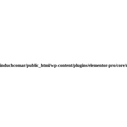
induchcomar/public_html/wp-content/plugins/elementor-pro/core/u