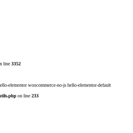
n line
3352
ello-elementor woocommerce-no-js hello-elementor-default
tils.php
on line
233