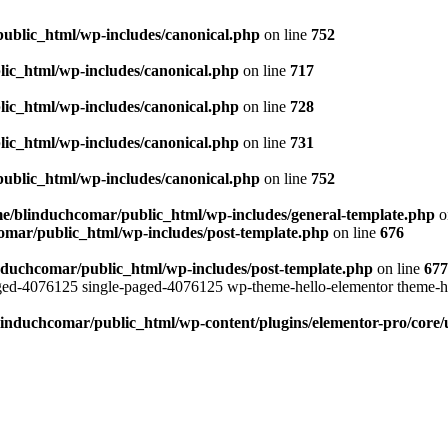
ublic_html/wp-includes/canonical.php
on line
752
ic_html/wp-includes/canonical.php
on line
717
ic_html/wp-includes/canonical.php
on line
728
ic_html/wp-includes/canonical.php
on line
731
ublic_html/wp-includes/canonical.php
on line
752
e/blinduchcomar/public_html/wp-includes/general-template.php
o
omar/public_html/wp-includes/post-template.php
on line
676
nduchcomar/public_html/wp-includes/post-template.php
on line
677
aged-4076125 single-paged-4076125 wp-theme-hello-elementor theme-h
induchcomar/public_html/wp-content/plugins/elementor-pro/core/u