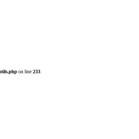
tils.php
on line
233